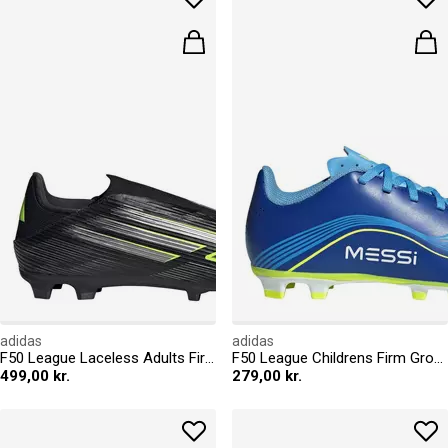
adidas
adidas
F50 League Laceless Adults Firm Ground Football Boots
F50 League Childrens Firm Ground Football Boots
499,00 kr.
279,00 kr.