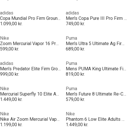
adidas
adidas
Copa Mundial Pro Firm Ground Football Boots
Men's Copa Pure III Pro Firm Ground Football Boot
1.099,00 kr.
749,00 kr.
Nike
Puma
Zoom Mercurial Vapor 16 Pro Adults Firm Ground Football Boots
Men's Ultra 5 Ultimate Ag Firm Ground Football Boots
599,00 kr.
689,00 kr.
adidas
Puma
Men's Predator Elite Firm Ground Football Boot
Mens PUMA King Ultimate Firm Ground Football Boots
999,00 kr.
819,00 kr.
Nike
Puma
Mercurial Superfly 10 Elite Adults Firm Ground Football Boots
Men's Future 8 Ultimate Re-Char Firm Ground Football Boots
1.449,00 kr.
579,00 kr.
Nike
Nike
Nike Air Zoom Mercurial Vapor Pro Adults Firm Ground Football Boots
Phantom 6 Low Elite Adults Artificial Ground Football Boots
1.199,00 kr.
1.449,00 kr.