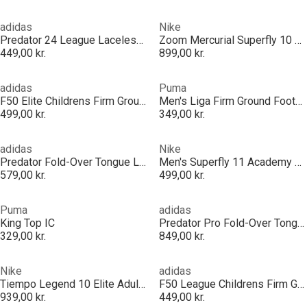
adidas
Nike
Predator 24 League Laceless Firm Ground Football Boots
Zoom Mercurial Superfly 10 Pro Adults Firm Ground Football Boots
449,00 kr.
899,00 kr.
adidas
Puma
F50 Elite Childrens Firm Ground Football Boots
Men's Liga Firm Ground Football Boots
499,00 kr.
349,00 kr.
adidas
Nike
Predator Fold-Over Tongue League Firm Ground Football Boots Mens
Men's Superfly 11 Academy Firm Ground Football Boots
579,00 kr.
499,00 kr.
Puma
adidas
King Top IC
Predator Pro Fold-Over Tongue Firm Ground Football Boots
329,00 kr.
849,00 kr.
Nike
adidas
Tiempo Legend 10 Elite Adults Firm Ground Football Boots
F50 League Childrens Firm Ground Football Boots
939,00 kr.
449,00 kr.