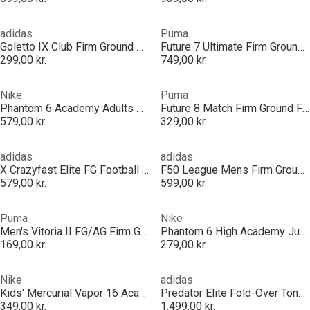
adidas
Puma
Goletto IX Club Firm Ground Boots
Future 7 Ultimate Firm Ground Football Boots Mens
299,00 kr.
749,00 kr.
Nike
Puma
Phantom 6 Academy Adults Firm Ground Football Boots
Future 8 Match Firm Ground Football Boots
579,00 kr.
329,00 kr.
adidas
adidas
X Crazyfast Elite FG Football Boots
F50 League Mens Firm Ground Football Boots
579,00 kr.
599,00 kr.
Puma
Nike
Men's Vitoria II FG/AG Firm Ground Football Boots
Phantom 6 High Academy Juniors Astro Turf Football Boots
169,00 kr.
279,00 kr.
Nike
adidas
Kids' Mercurial Vapor 16 Academy Indoor Football Boot
Predator Elite Fold-Over Tongue Firm Ground Football Boots
349,00 kr.
1.499,00 kr.