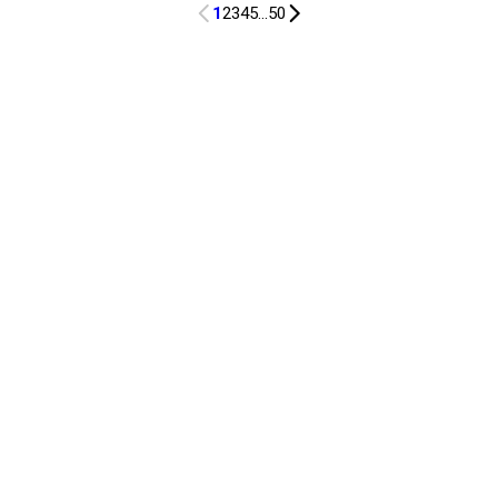
1
2
3
4
5
...
50