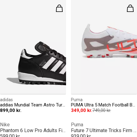
adidas
Puma
addias Mundial Team Astro Turf Football Boots
PUMA Ultra 5 Match Football Boots Mens
899,00 kr.
349,00 kr.
749,00 kr.
Nike
Puma
Phantom 6 Low Pro Adults Firm Ground Football Boots
Future 7 Ultimate Tricks Firm Ground Football Boots Mens
599,00 kr.
939,00 kr.