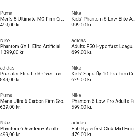
Puma
Nike
Men's 8 Ultimate MG Firm Ground Football Boots
Kids' Phantom 6 Low Elite Ag-Pro Firm Ground Football Boot
499,00 kr.
999,00 kr.
Nike
adidas
Phantom GX II Elite Artificial Ground Football Boots
Adults F50 Hyperfast League Mid Firm Ground Football Boots
1.399,00 kr.
699,00 kr.
adidas
Nike
Predator Elite Fold-Over Tongue Astro Turf Football Boots
Kids' Superfly 10 Pro Firm Ground Football Boot
849,00 kr.
629,00 kr.
Puma
Nike
Mens Ultra 6 Carbon Firm Ground Football Boots
Phantom 6 Low Pro Adults Firm Ground Football Boots
629,00 kr.
599,00 kr.
Nike
adidas
Phantom 6 Academy Adults Firm Ground Football Boots
F50 Hyperfast Club Mid Firm Ground / Multi Ground Football Boots Mens
499,00 kr.
479,00 kr.