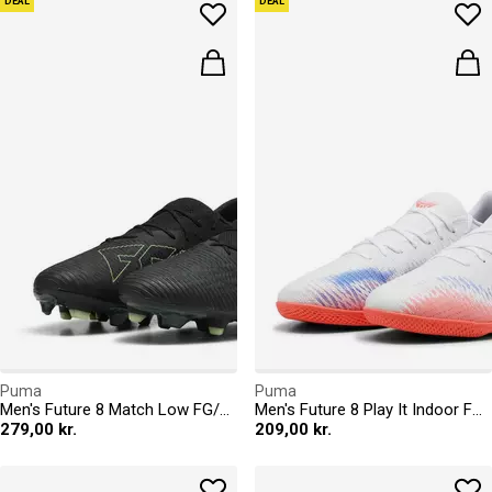
DEAL
DEAL
Puma
Puma
Men's Future 8 Match Low FG/AG Firm Ground Football Boots
Men's Future 8 Play It Indoor Football Boots
279,00 kr.
209,00 kr.