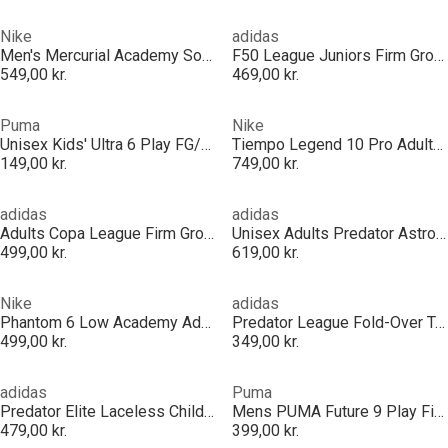
Nike
adidas
Men's Mercurial Academy Soft Ground Football Boot
F50 League Juniors Firm Ground Football Boots
549,00 kr.
469,00 kr.
Puma
Nike
Unisex Kids' Ultra 6 Play FG/AG Football Boots
Tiempo Legend 10 Pro Adults Artificial Ground Boots
149,00 kr.
749,00 kr.
adidas
adidas
Adults Copa League Firm Ground Football Boots
Unisex Adults Predator Astro Turf Football Boots
499,00 kr.
619,00 kr.
Nike
adidas
Phantom 6 Low Academy Adults Firm Ground Football Boots
Predator League Fold-Over Tongue Firm Ground Football Boots
499,00 kr.
349,00 kr.
adidas
Puma
Predator Elite Laceless Childrens Firm Ground Football Boots
Mens PUMA Future 9 Play Firm Ground Football Boots
479,00 kr.
399,00 kr.