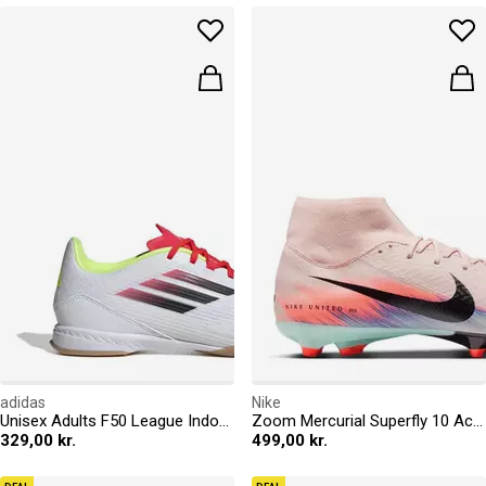
adidas
Nike
Unisex Adults F50 League Indoor Football Boots
Zoom Mercurial Superfly 10 Academy Adults Firm Ground Football Boots
329,00 kr.
499,00 kr.