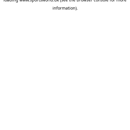
information).