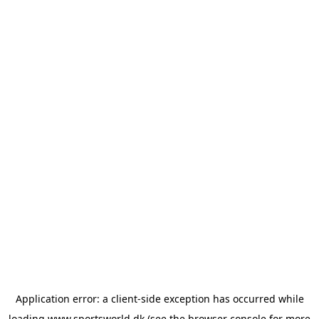
Application error: a
client
-side exception has occurred while
loading
www.sportsworld.dk
(see the
browser console
for more