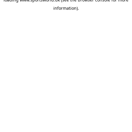
information).