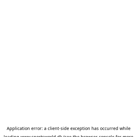
Application error: a
client
-side exception has occurred while
loading
www.sportsworld.dk
(see the
browser console
for more