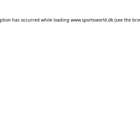
eption has occurred while loading
www.sportsworld.dk
(see the
bro