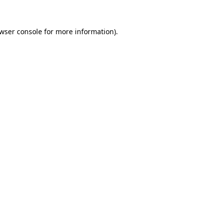
wser console
for more information).