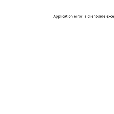
Application error: a
client
-side exc