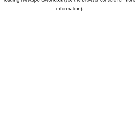
information).