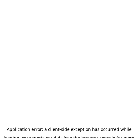
Application error: a
client
-side exception has occurred while
loading
www.sportsworld.dk
(see the
browser console
for more