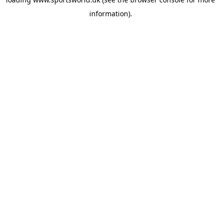
information).