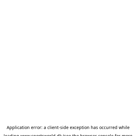
Application error: a
client
-side exception has occurred while
loading
www.sportsworld.dk
(see the
browser console
for more