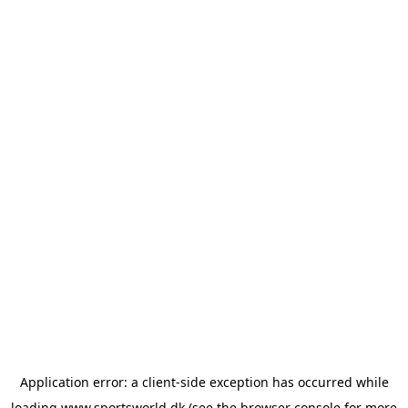
Application error: a
client
-side exception has occurred while
loading
www.sportsworld.dk
(see the
browser console
for more