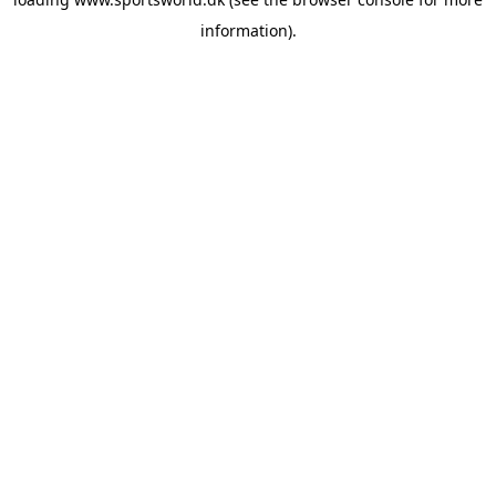
information).