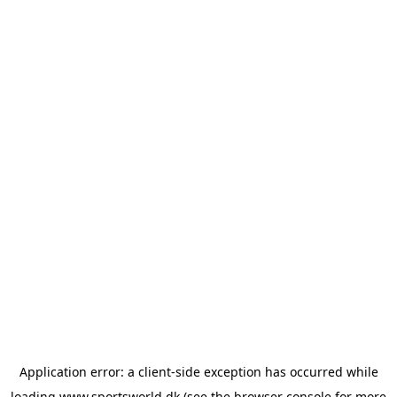
Application error: a
client
-side exception has occurred while
loading
www.sportsworld.dk
(see the
browser console
for more