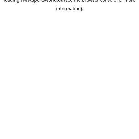
information).