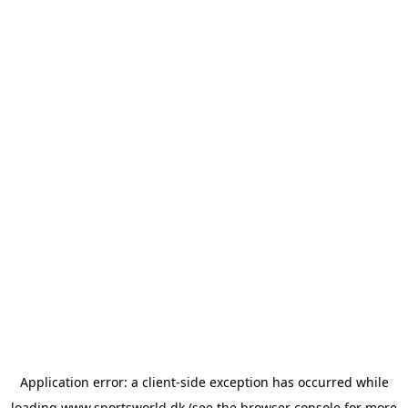
Application error: a
client
-side exception has occurred while
loading
www.sportsworld.dk
(see the
browser console
for more