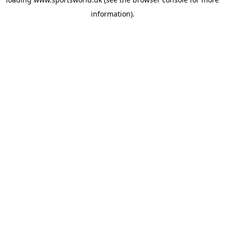
information).