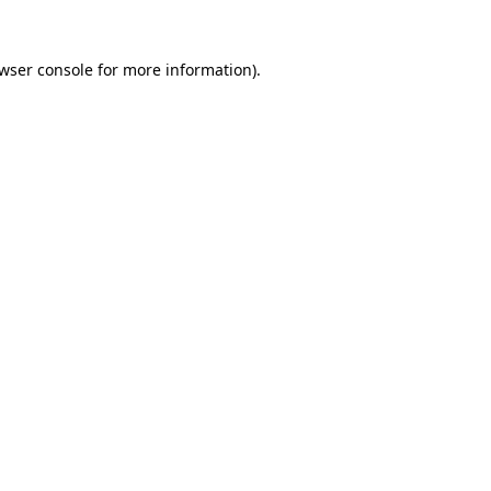
wser console
for more information).