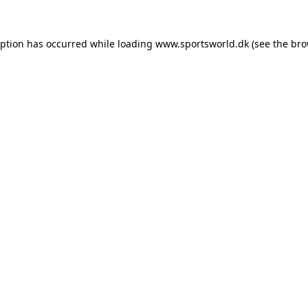
eption has occurred while loading
www.sportsworld.dk
(see the
bro