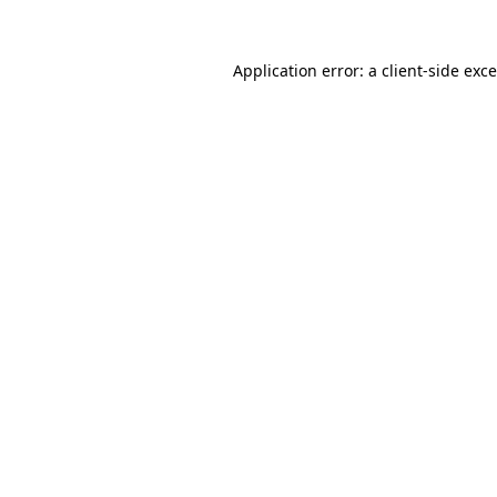
Application error: a
client
-side exc