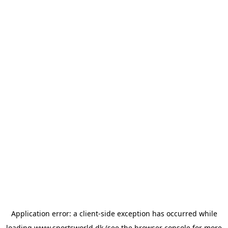
Application error: a
client
-side exception has occurred while
loading
www.sportsworld.dk
(see the
browser console
for more