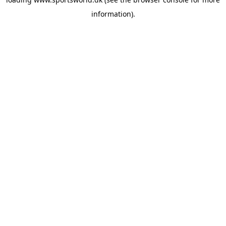
information).