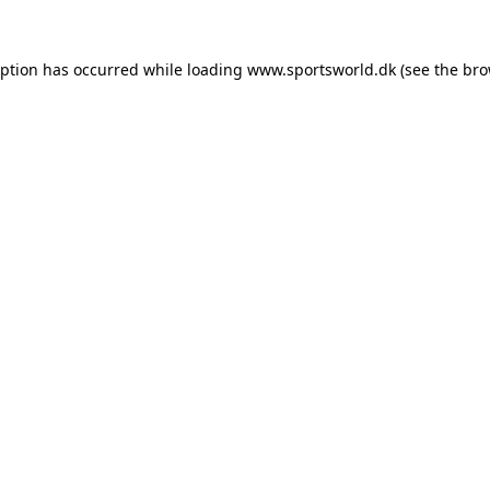
eption has occurred while loading
www.sportsworld.dk
(see the
bro