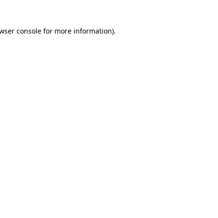
wser console
for more information).