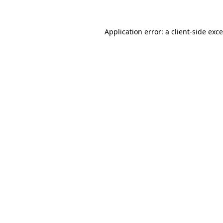
Application error: a
client
-side exc