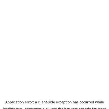
Application error: a
client
-side exception has occurred while
loading
www.sportsworld.dk
(see the
browser console
for more