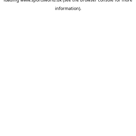
information).