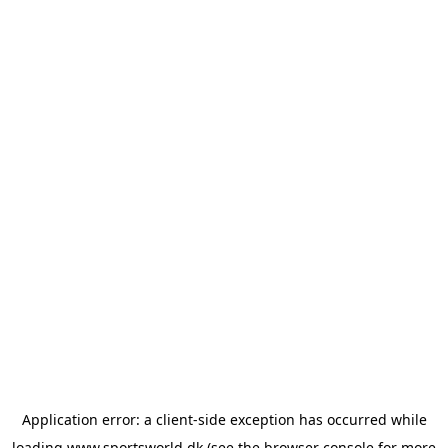
Application error: a
client
-side exception has occurred while
loading
www.sportsworld.dk
(see the
browser console
for more