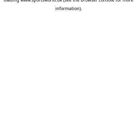
information).