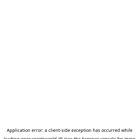
Application error: a
client
-side exception has occurred while
loading
www.sportsworld.dk
(see the
browser console
for more