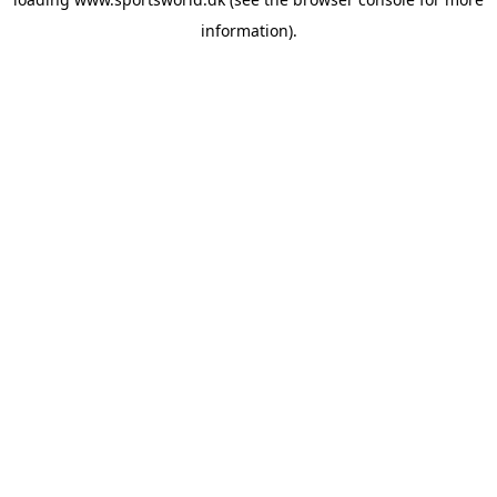
information).