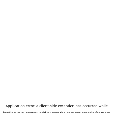
Application error: a
client
-side exception has occurred while
loading
www.sportsworld.dk
(see the
browser console
for more