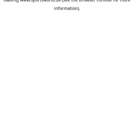
information).