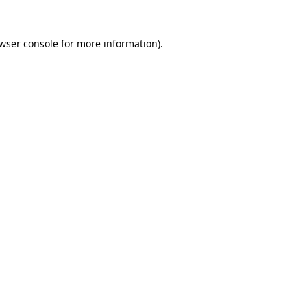
wser console
for more information).