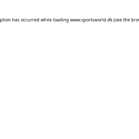
eption has occurred while loading
www.sportsworld.dk
(see the
bro