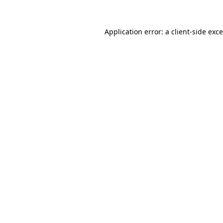
Application error: a
client
-side exc