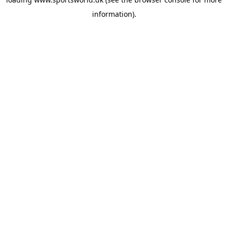
information).