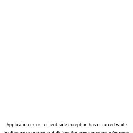
Application error: a
client
-side exception has occurred while
loading
www.sportsworld.dk
(see the
browser console
for more