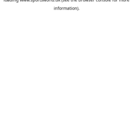
information).