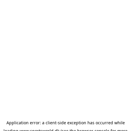
Application error: a
client
-side exception has occurred while
loading
www.sportsworld.dk
(see the
browser console
for more