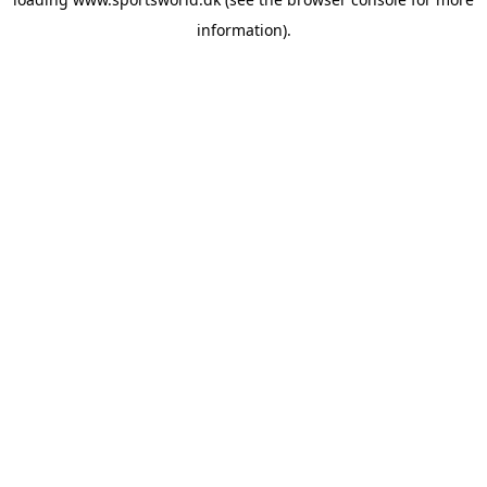
information).