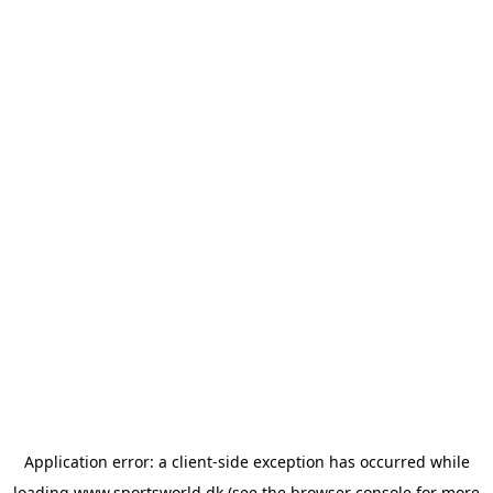
Application error: a
client
-side exception has occurred while
loading
www.sportsworld.dk
(see the
browser console
for more