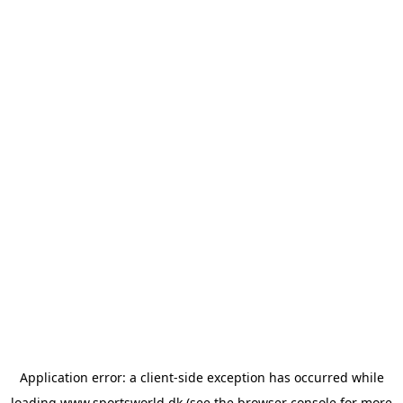
Application error: a
client
-side exception has occurred while
loading
www.sportsworld.dk
(see the
browser console
for more