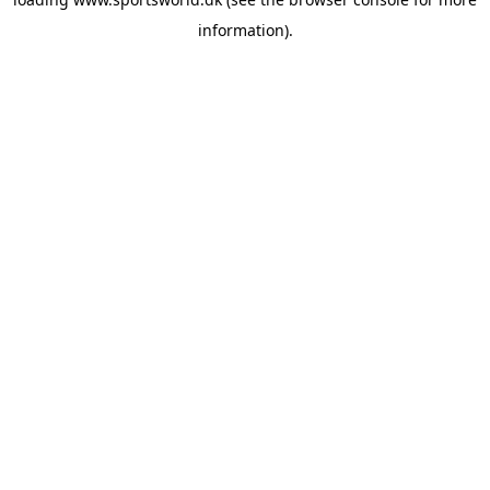
information).