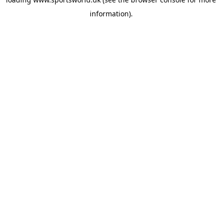
information).