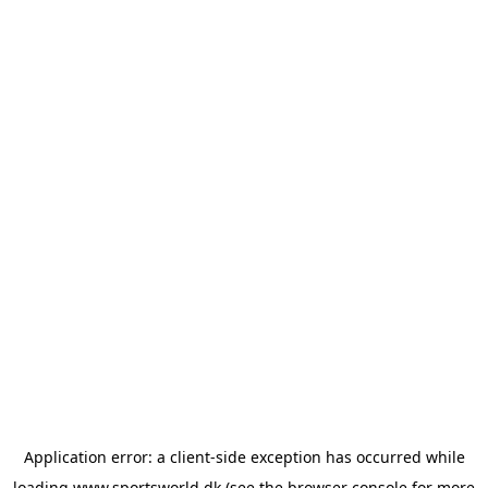
Application error: a
client
-side exception has occurred while
loading
www.sportsworld.dk
(see the
browser console
for more