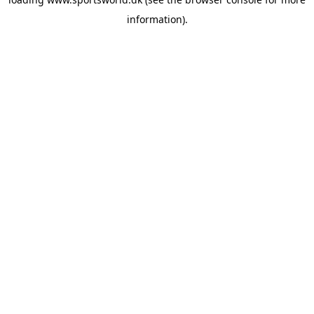
information).