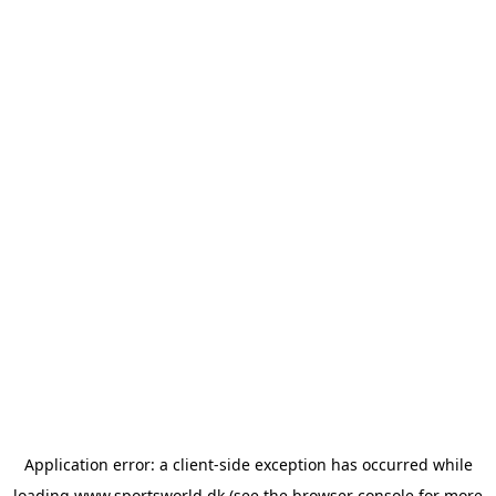
Application error: a
client
-side exception has occurred while
loading
www.sportsworld.dk
(see the
browser console
for more