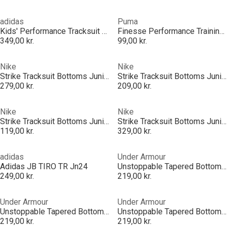
adidas
Puma
Kids' Performance Tracksuit Bottom
Finesse Performance Training Pants Junior
349,00 kr.
99,00 kr.
Nike
Nike
Strike Tracksuit Bottoms Juniors
Strike Tracksuit Bottoms Juniors
279,00 kr.
209,00 kr.
Nike
Nike
Strike Tracksuit Bottoms Juniors
Strike Tracksuit Bottoms Juniors
119,00 kr.
329,00 kr.
adidas
Under Armour
Adidas JB TIRO TR Jn24
Unstoppable Tapered Bottoms Juniors
249,00 kr.
219,00 kr.
Under Armour
Under Armour
Unstoppable Tapered Bottoms Juniors
Unstoppable Tapered Bottoms Juniors
219,00 kr.
219,00 kr.