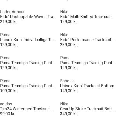
Under Armour
Nike
Kids' Unstoppable Woven Tracksuit Bottoms
Kids' Multi Knitted Tracksuit Bottoms
219,00 kr.
129,00 kr.
Puma
Nike
Unisex Kids' Individualliga Training Performance Tracksuit Bottoms
Kids' Performance Tracksuit Bottoms
129,00 kr.
239,00 kr.
Puma
Puma
Puma Teamliga Training Pants Pro Jr Tracksuit Bottom Unisex Kids
Puma Teamliga Training Pants Pro Jr Tracksuit Bottom Unisex Kids
129,00 kr.
129,00 kr.
Puma
Babolat
Puma Teamliga Training Pants Jr Tracksuit Bottom Unisex Kids
Unisex Kids' Tracksuit Bottom
109,00 kr.
149,00 kr.
adidas
Nike
Tiro24 Winterised Tracksuit Bottoms Juniors
Gear Up Strike Tracksuit Bottoms Juniors
99,00 kr.
349,00 kr.