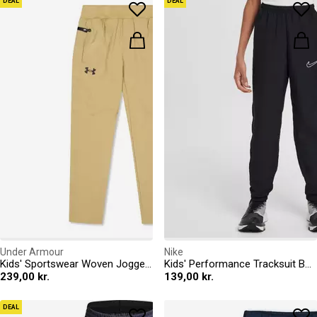
DEAL
DEAL
Under Armour
Nike
Kids' Sportswear Woven Joggers
Kids' Performance Tracksuit Bottoms
239,00 kr.
139,00 kr.
DEAL