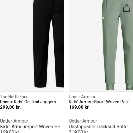
The North Face
Under Armour
Unisex Kids' On Trail Joggers
Kids' ArmourSport Woven Performance Tracksuit Bottom
299,00 kr.
169,00 kr.
Under Armour
Under Armour
Kids' ArmourSport Woven Performance Tracksuit Bottom
Unstoppable Tracksuit Bottoms Junior Boys
169,00 kr.
219,00 kr.