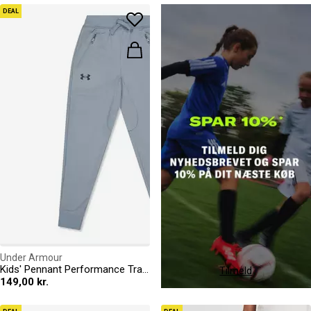
DEAL
Under Armour
Kids' Pennant Performance Tracksuit Bottoms
Tilmeld
149,00 kr.