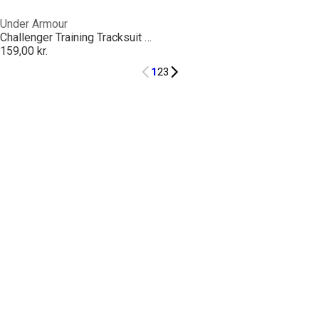
Under Armour
Challenger Training Tracksuit Bottoms Juniors
159,00 kr.
1
2
3