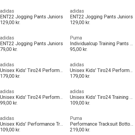
adidas
adidas
ENT22 Jogging Pants Juniors
ENT22 Jogging Pants Juniors
129,00 kr.
129,00 kr.
adidas
Puma
ENT22 Jogging Pants Juniors
Individualcup Training Pants Jr Tracksuit Bottom Unisex Kids
79,00 kr.
95,00 kr.
adidas
adidas
Unisex Kids' Tiro24 Performance Tracksuit Bottoms
Unisex Kids' Tiro24 Performance Tracksuit Bottoms
179,00 kr.
179,00 kr.
adidas
adidas
Unisex Kids' Tiro24 Performance Tracksuit Bottoms
Unisex Kids' Tiro24 Training Performance Tracksuit Bottoms
99,00 kr.
109,00 kr.
adidas
Puma
Unisex Kids' Performance Tracksuit Bottom
Performance Tracksuit Bottoms
109,00 kr.
219,00 kr.