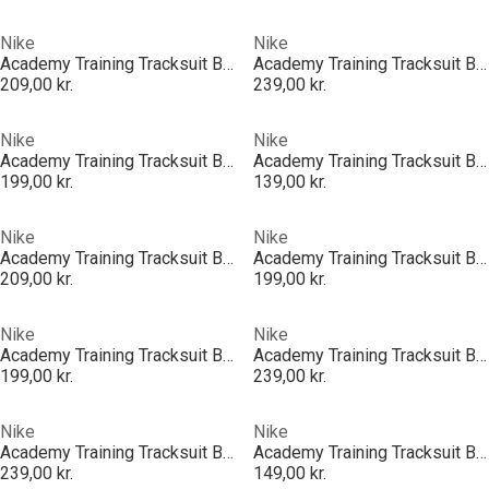
Nike
Nike
Academy Training Tracksuit Bottoms Juniors
Academy Training Tracksuit Bottoms Juniors
209,00 kr.
239,00 kr.
Nike
Nike
Academy Training Tracksuit Bottoms Juniors
Academy Training Tracksuit Bottoms Juniors
199,00 kr.
139,00 kr.
Nike
Nike
Academy Training Tracksuit Bottoms Juniors
Academy Training Tracksuit Bottoms Juniors
209,00 kr.
199,00 kr.
Nike
Nike
Academy Training Tracksuit Bottoms Juniors
Academy Training Tracksuit Bottoms Juniors
199,00 kr.
239,00 kr.
Nike
Nike
Academy Training Tracksuit Bottoms Juniors
Academy Training Tracksuit Bottoms Juniors
239,00 kr.
149,00 kr.