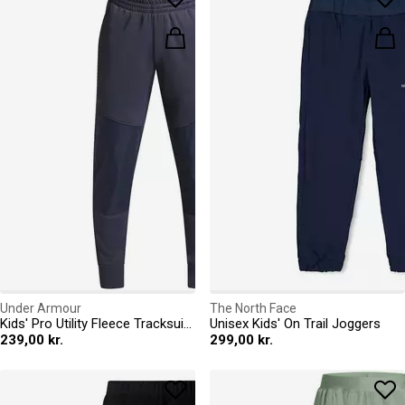
Under Armour
The North Face
Kids' Pro Utility Fleece Tracksuit Bottoms
Unisex Kids' On Trail Joggers
239,00 kr.
299,00 kr.