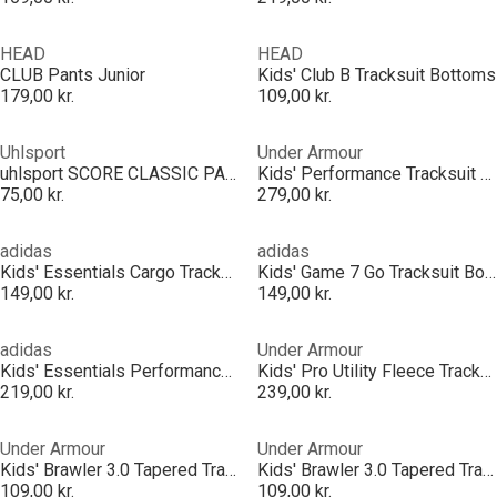
HEAD
HEAD
CLUB Pants Junior
Kids' Club B Tracksuit Bottoms
179,00 kr.
109,00 kr.
Uhlsport
Under Armour
uhlsport SCORE CLASSIC PANTS
Kids' Performance Tracksuit Bottoms
75,00 kr.
279,00 kr.
adidas
adidas
Kids' Essentials Cargo Tracksuit Bottoms
Kids' Game 7 Go Tracksuit Bottoms
149,00 kr.
149,00 kr.
adidas
Under Armour
Kids' Essentials Performance Tracksuit Bottoms
Kids' Pro Utility Fleece Tracksuit Bottoms
219,00 kr.
239,00 kr.
Under Armour
Under Armour
Kids' Brawler 3.0 Tapered Tracksuit Bottoms
Kids' Brawler 3.0 Tapered Tracksuit Bottoms
109,00 kr.
109,00 kr.