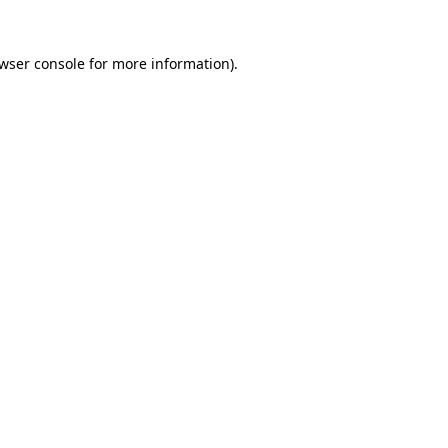
wser console
for more information).