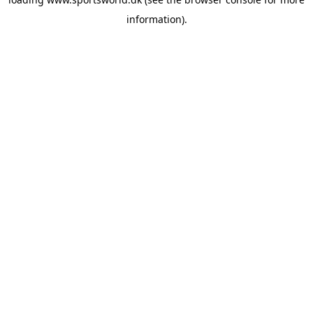
information).