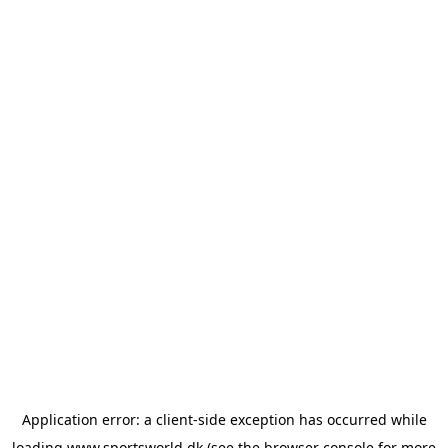
Application error: a
client
-side exception has occurred while
loading
www.sportsworld.dk
(see the
browser console
for more