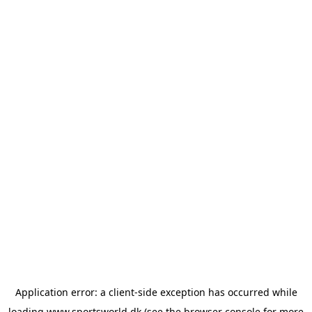
Application error: a
client
-side exception has occurred while
loading
www.sportsworld.dk
(see the
browser console
for more