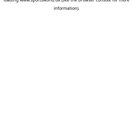
information).