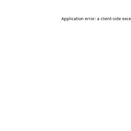
Application error: a
client
-side exc