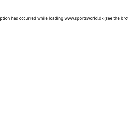
eption has occurred while loading
www.sportsworld.dk
(see the
bro