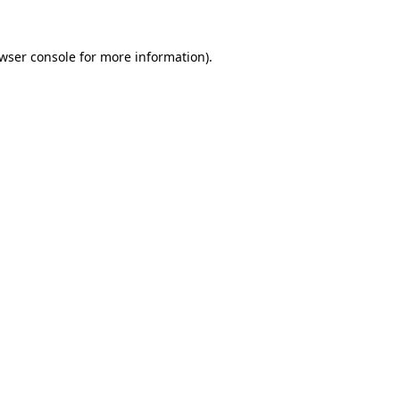
wser console
for more information).