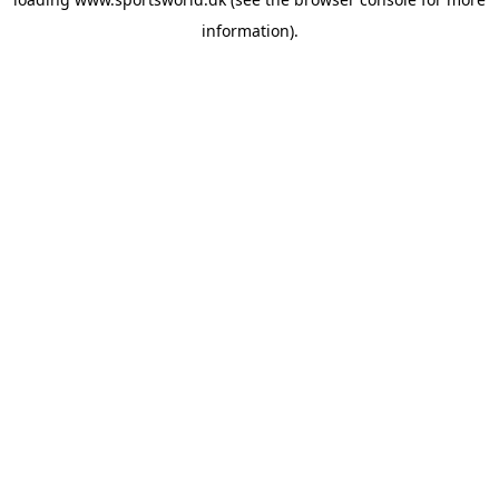
information).