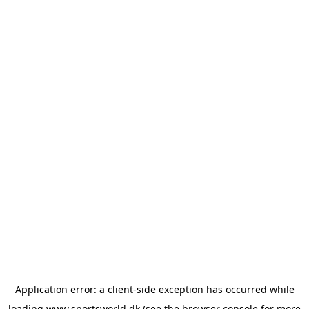
Application error: a
client
-side exception has occurred while
loading
www.sportsworld.dk
(see the
browser console
for more