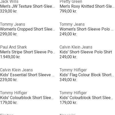
Jack Wills
Pretty Green
Men's JW Texture Short-Sleeve Polo Shirt
Men's Roxy Knitted Short-Sleeve Polo Shirt
329,00 kr.
799,00 kr.
Tommy Jeans
Tommy Jeans
Women's Cropped Short Sleeve Polo Shirt
Women's Short-Sleeve Polo Shirt
299,00 kr.
249,00 kr.
Paul And Shark
Calvin Klein Jeans
Men's Stripe Short Sleeve Polo Shirt
Kids' Short-Sleeve Polo Shirt
1.949,00 kr.
249,00 kr.
Calvin Klein Jeans
Tommy Hilfiger
Kids' Essential Short Sleeve Polo Shirt
Kids' Flag Colour Block Short Sleeve Polo Shirt
239,00 kr.
349,00 kr.
Tommy Hilfiger
Tommy Hilfiger
Kids' Colourblock Short Sleeve Polo Shirt
Kids' Colourblock Short Sleeve Polo Shirt
179,00 kr.
179,00 kr.