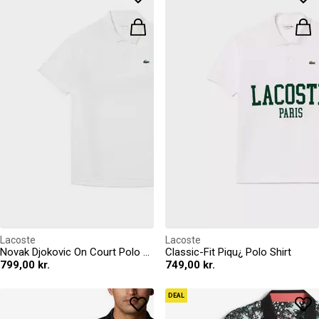
Lacoste
Lacoste
Novak Djokovic On Court Polo Shirt
Classic-Fit Piqu¿ Polo Shirt
799,00 kr.
749,00 kr.
DEAL