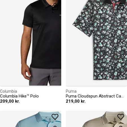
Columbia
Puma
Columbia Hike™ Polo
Puma Cloudspun Abstract Camo Polo Shirt Mens
209,00 kr.
219,00 kr.