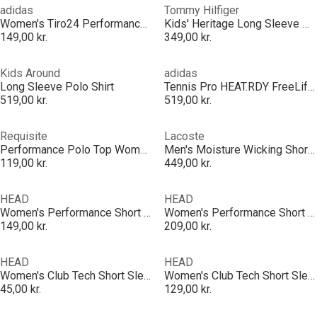
adidas
Tommy Hilfiger
Women's Tiro24 Performance Polo Shirt
Kids' Heritage Long Sleeve Polo Shirt
149,00 kr.
349,00 kr.
Kids Around
adidas
Long Sleeve Polo Shirt
Tennis Pro HEAT.RDY FreeLift Polo Shirt Mens
519,00 kr.
519,00 kr.
Requisite
Lacoste
Performance Polo Top Womens
Men's Moisture Wicking Short Sleeve Performance Polo Shirt
119,00 kr.
449,00 kr.
HEAD
HEAD
Women's Performance Short Sleeve Polo Shirt
Women's Performance Short Sleeve Polo Shirt
149,00 kr.
209,00 kr.
HEAD
HEAD
Women's Club Tech Short Sleeve Performance Polo Shirt
Women's Club Tech Short Sleeve Performance Polo Shirt
45,00 kr.
129,00 kr.