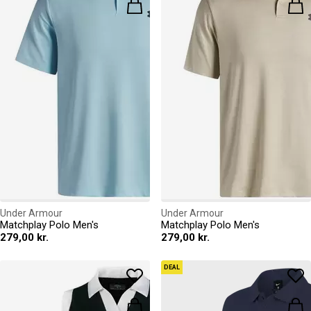
Under Armour
Under Armour
Matchplay Polo Men's
Matchplay Polo Men's
279,00 kr.
279,00 kr.
DEAL