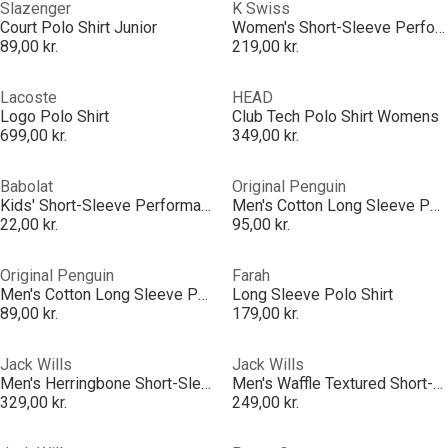
Slazenger
K Swiss
Court Polo Shirt Junior
Women's Short-Sleeve Performance Polo Shirt
89,00 kr.
219,00 kr.
Lacoste
HEAD
Logo Polo Shirt
Club Tech Polo Shirt Womens
699,00 kr.
349,00 kr.
Babolat
Original Penguin
Kids' Short-Sleeve Performance Polo Shirt
Men's Cotton Long Sleeve Polo Shirt
22,00 kr.
95,00 kr.
Original Penguin
Farah
Men's Cotton Long Sleeve Polo Shirt
Long Sleeve Polo Shirt
89,00 kr.
179,00 kr.
Jack Wills
Jack Wills
Men's Herringbone Short-Sleeve Polo Shirt
Men's Waffle Textured Short-Sleeve Polo Shirt
329,00 kr.
249,00 kr.