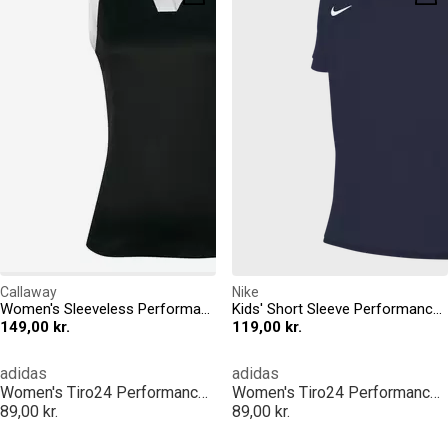
Callaway
Nike
Women's Sleeveless Performance Polo Shirt
Kids' Short Sleeve Performance Polo Shirt
149,00 kr.
119,00 kr.
adidas
adidas
Women's Tiro24 Performance Polo Shirt
Women's Tiro24 Performance Polo Shirt
89,00 kr.
89,00 kr.