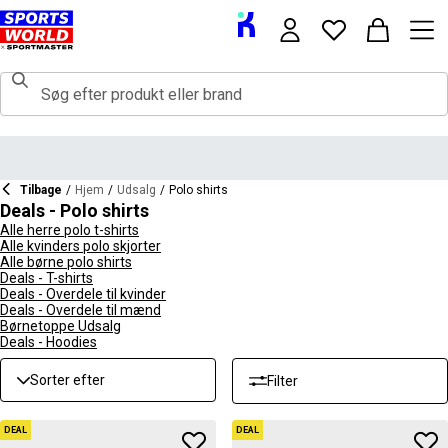
Tilbage
/
Hjem
/
Udsalg
/
Polo shirts
Deals - Polo shirts
Alle herre polo t-shirts
Alle kvinders polo skjorter
Alle børne polo shirts
Deals - T-shirts
Deals - Overdele til kvinder
Deals - Overdele til mænd
Børnetoppe Udsalg
Deals - Hoodies
Sorter efter
Filter
DEAL
DEAL