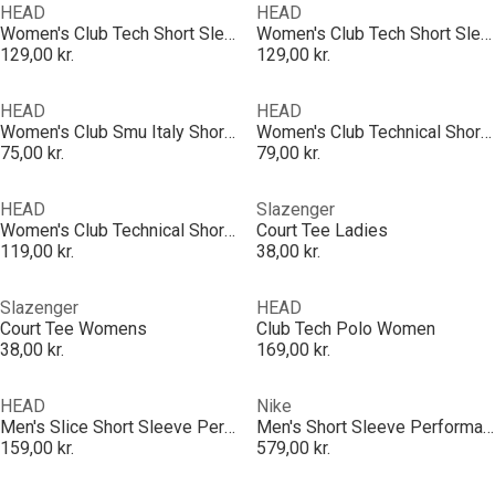
HEAD
HEAD
Women's Club Tech Short Sleeve Performance Polo Shirt
Women's Club Tech Short Sleeve Performance Polo Shirt
129,00 kr.
129,00 kr.
HEAD
HEAD
Women's Club Smu Italy Short Sleeve Performance Polo Shirt
Women's Club Technical Short Sleeve Performance Polo Shirt
75,00 kr.
79,00 kr.
HEAD
Slazenger
Women's Club Technical Short Sleeve Performance Polo Shirt
Court Tee Ladies
119,00 kr.
38,00 kr.
Slazenger
HEAD
Court Tee Womens
Club Tech Polo Women
38,00 kr.
169,00 kr.
HEAD
Nike
Men's Slice Short Sleeve Performance Polo Shirt
Men's Short Sleeve Performance Polo Shirt
159,00 kr.
579,00 kr.