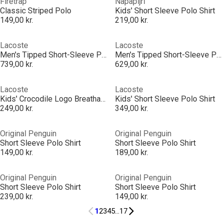
Firetrap
Napapijri
Classic Striped Polo
Kids' Short Sleeve Polo Shirt
149,00 kr.
219,00 kr.
Lacoste
Lacoste
Men's Tipped Short-Sleeve Polo Shirt
Men's Tipped Short-Sleeve Polo Shirt
739,00 kr.
629,00 kr.
Lacoste
Lacoste
Kids' Crocodile Logo Breathable Short Sleeve Polo Shirt
Kids' Short Sleeve Polo Shirt
249,00 kr.
349,00 kr.
Original Penguin
Original Penguin
Short Sleeve Polo Shirt
Short Sleeve Polo Shirt
149,00 kr.
189,00 kr.
Original Penguin
Original Penguin
Short Sleeve Polo Shirt
Short Sleeve Polo Shirt
239,00 kr.
149,00 kr.
1
2
3
4
5
...
17