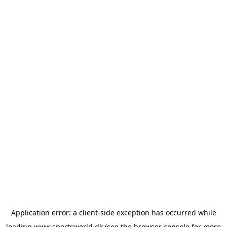
Application error: a
client
-side exception has occurred while
loading
www.sportsworld.dk
(see the
browser console
for more