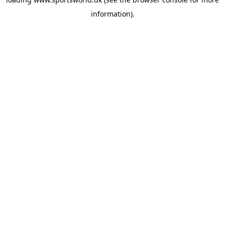
information).