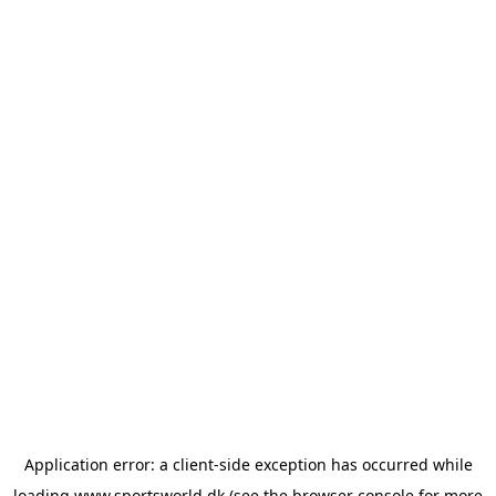
Application error: a
client
-side exception has occurred while
loading
www.sportsworld.dk
(see the
browser console
for more