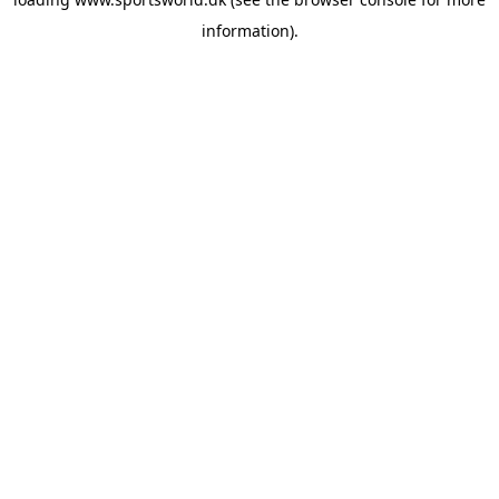
information).