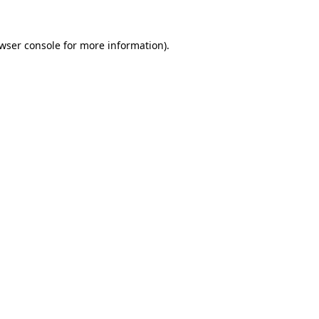
wser console
for more information).