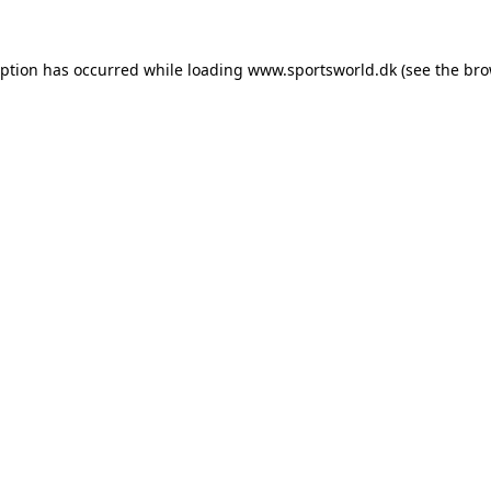
eption has occurred while loading
www.sportsworld.dk
(see the
bro