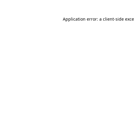
Application error: a
client
-side exc