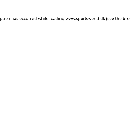
eption has occurred while loading
www.sportsworld.dk
(see the
bro