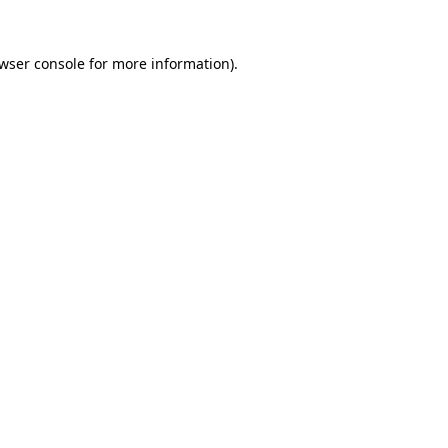
wser console
for more information).