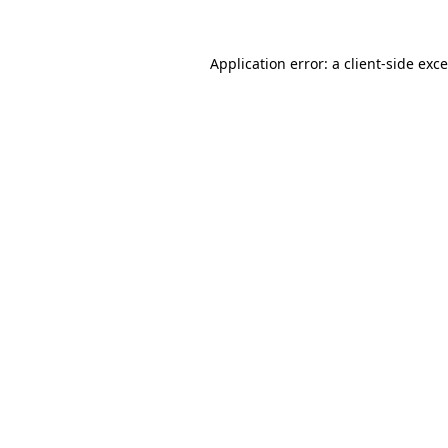
Application error: a
client
-side exc