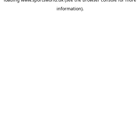
information).