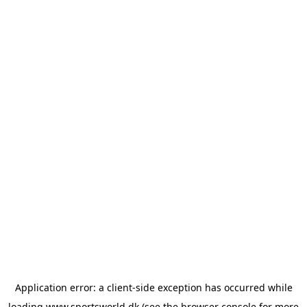
Application error: a
client
-side exception has occurred while
loading
www.sportsworld.dk
(see the
browser console
for more