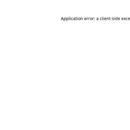
Application error: a
client
-side exc