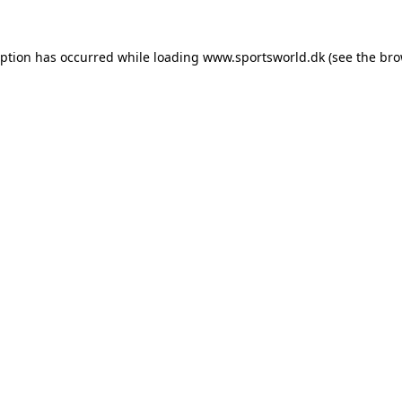
eption has occurred while loading
www.sportsworld.dk
(see the
bro