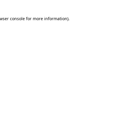
wser console
for more information).