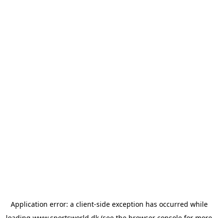
Application error: a
client
-side exception has occurred while
loading
www.sportsworld.dk
(see the
browser console
for more