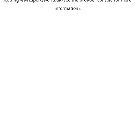
information).