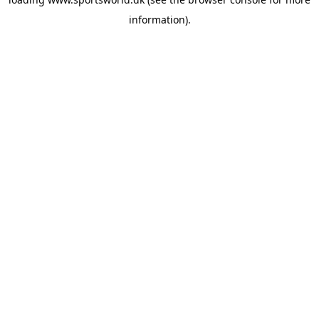
information).