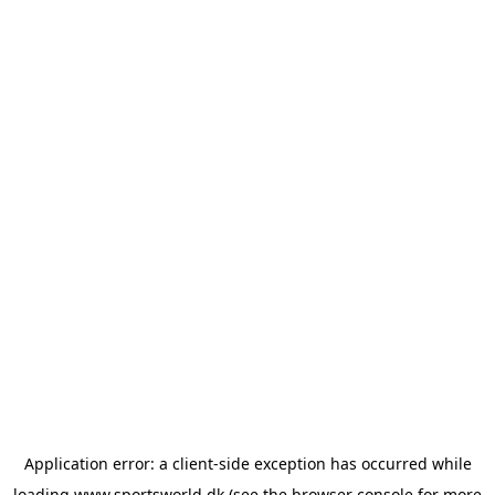
Application error: a
client
-side exception has occurred while
loading
www.sportsworld.dk
(see the
browser console
for more