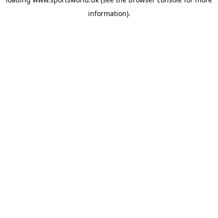
information).