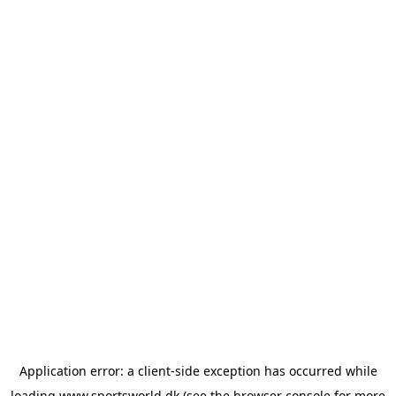
Application error: a
client
-side exception has occurred while
loading
www.sportsworld.dk
(see the
browser console
for more