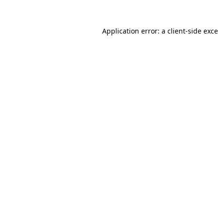
Application error: a
client
-side exc