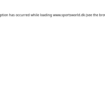
eption has occurred while loading
www.sportsworld.dk
(see the
bro