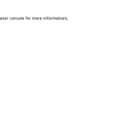
wser console
for more information).