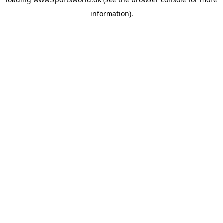
information).