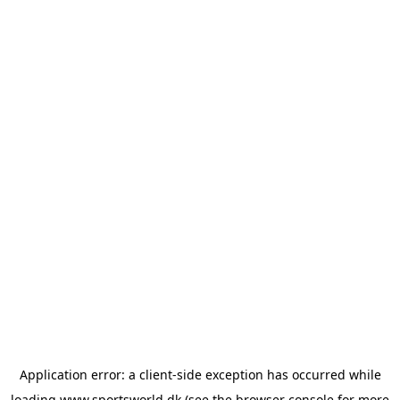
Application error: a
client
-side exception has occurred while
loading
www.sportsworld.dk
(see the
browser console
for more