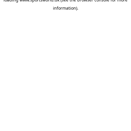
information).