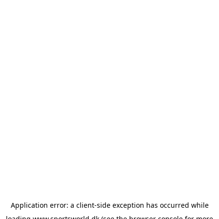
Application error: a
client
-side exception has occurred while
loading
www.sportsworld.dk
(see the
browser console
for more