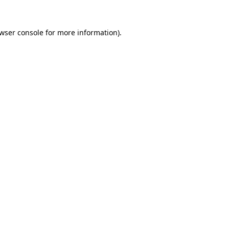
wser console
for more information).