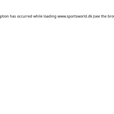
eption has occurred while loading
www.sportsworld.dk
(see the
bro