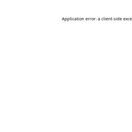
Application error: a
client
-side exc