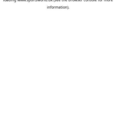
information).