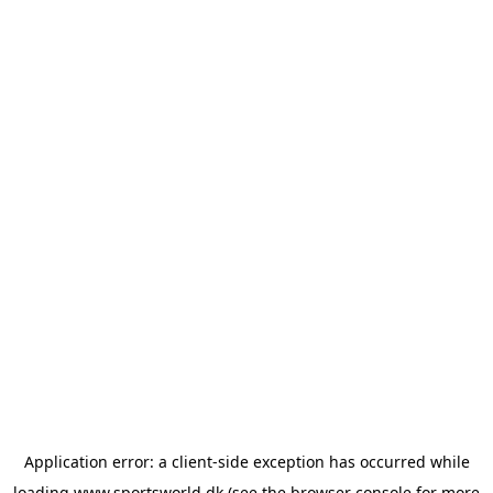
Application error: a
client
-side exception has occurred while
loading
www.sportsworld.dk
(see the
browser console
for more