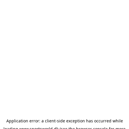
Application error: a
client
-side exception has occurred while
loading
www.sportsworld.dk
(see the
browser console
for more