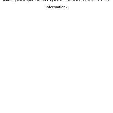
information).