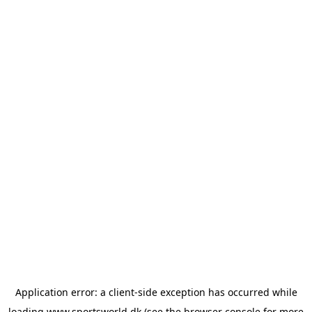
Application error: a
client
-side exception has occurred while
loading
www.sportsworld.dk
(see the
browser console
for more