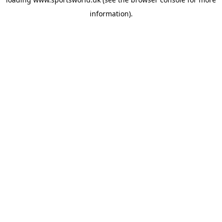
information).