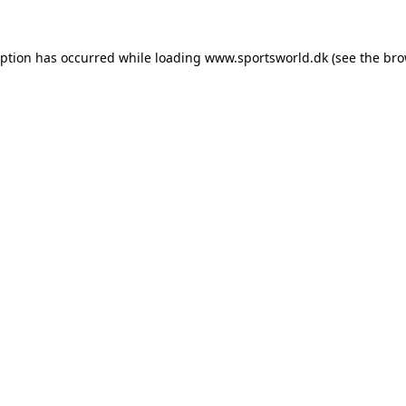
eption has occurred while loading
www.sportsworld.dk
(see the
bro