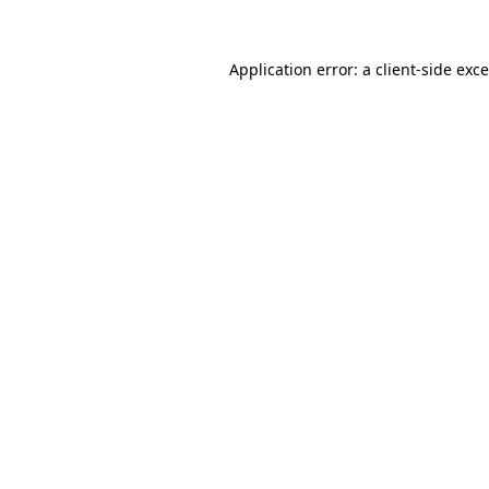
Application error: a
client
-side exc