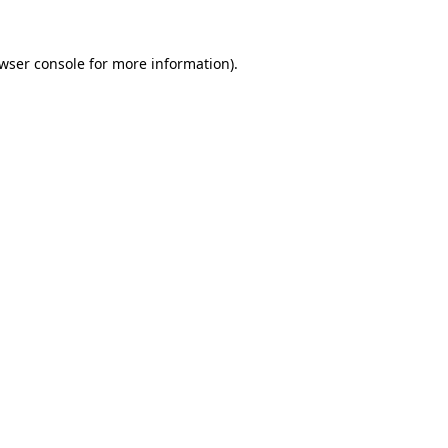
wser console
for more information).