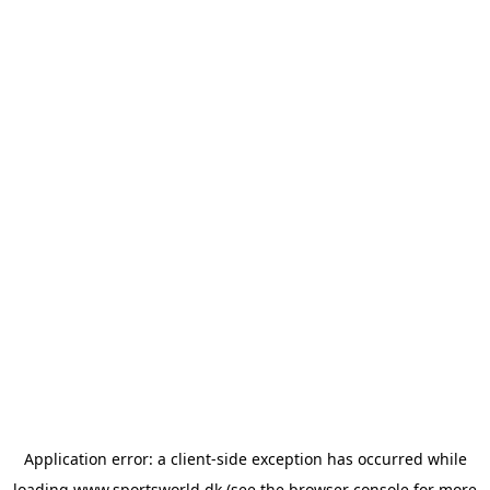
Application error: a
client
-side exception has occurred while
loading
www.sportsworld.dk
(see the
browser console
for more