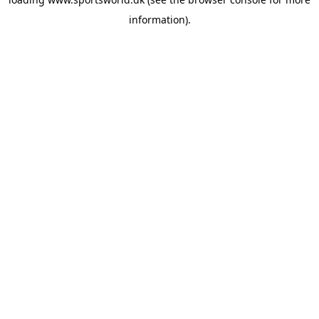
information).