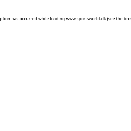
eption has occurred while loading
www.sportsworld.dk
(see the
bro