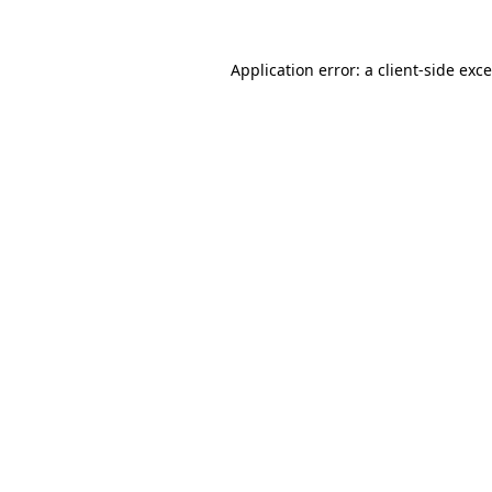
Application error: a
client
-side exc