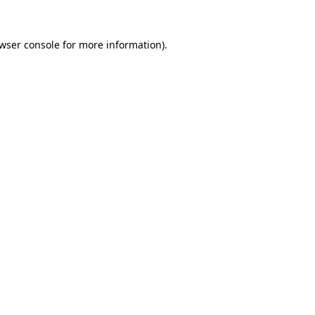
wser console
for more information).