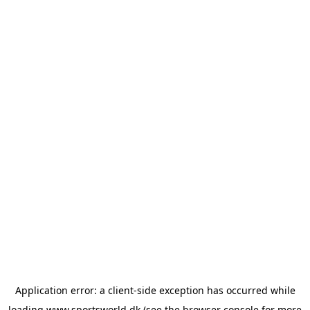
Application error: a
client
-side exception has occurred while
loading
www.sportsworld.dk
(see the
browser console
for more