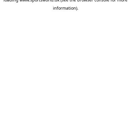
information).